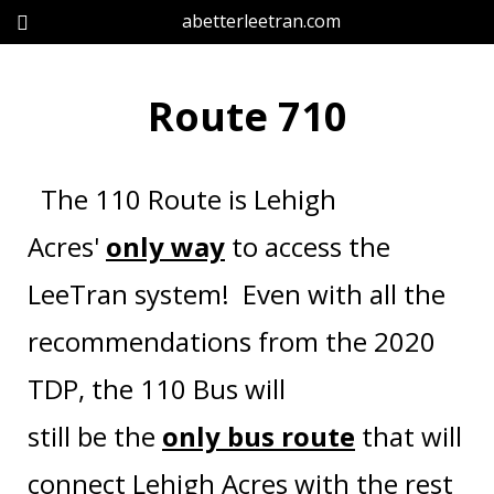
abetterleetran.com
Route 710
The 110 Route is Lehigh
Acres'
only way
to access the
LeeTran system!
Even with all the
recommendations from the 2020
TDP, the 110 Bus will
still be the
only bus
route
that will
connect Lehigh Acres with the rest