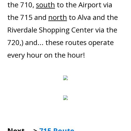
the 710,
south
to the Airport via
the 715 and
north
to Alva and the
Riverdale Shopping Center via the
720,) and... these routes operate
every hour on the hour!
Next --->
7
15 Route