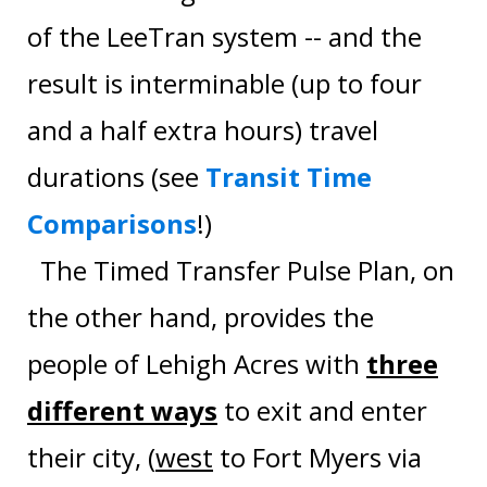
of the LeeTran system -- and the
result is interminable (up to four
and a half extra hours) travel
durations (see
Transit Time
Comparisons
!)
The Timed Transfer Pulse Plan, on
the other hand, provides the
people of Lehigh Acres with
three
different ways
to exit and enter
their city, (
west
to Fort Myers via