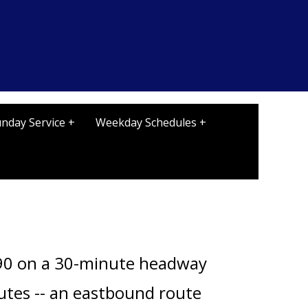
nday Service +
Weekday Schedules +
0 on a 30-minute headway
outes -- an eastbound route