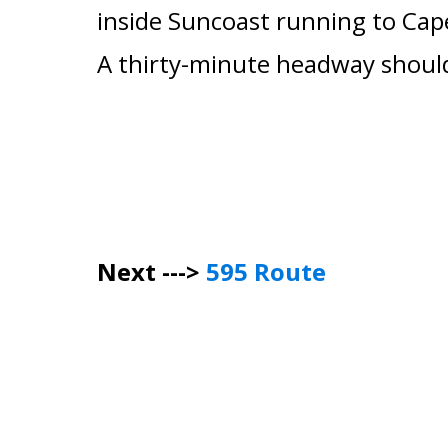
inside Suncoast running to
Cap
A thirty-minute headway should
Next --->
595 Route