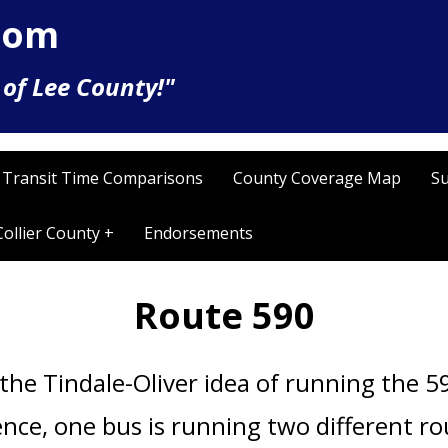
com
of Lee County!"
Transit Time Comparisons
County Coverage Map
Su
Collier County +
Endorsements
Route 590
the Tindale-Oliver idea of running the
59
ence, o
ne bus is running two different r