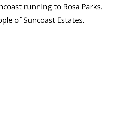
ncoast running to Rosa Parks
.
ple of Suncoast Estates.