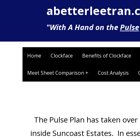
abetterleetran.
"With A Hand on the
Pulse
Home
Clockface
Benefits of Clockface
Meet Sheet Comparison +
Cost Analysis
The Pulse Plan has taken over 
inside Suncoast Estates. In ess