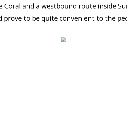
e Cor
al a
nd a westbound route inside Su
 prove to be quite convenient
to the peo