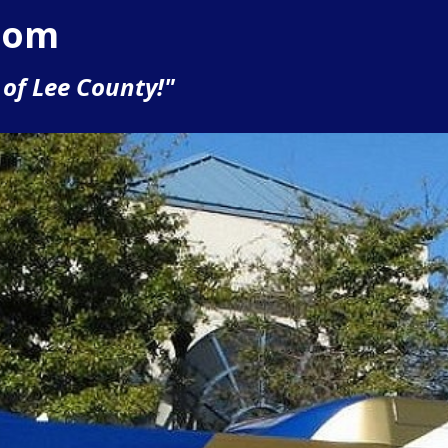
com
of Lee County!"