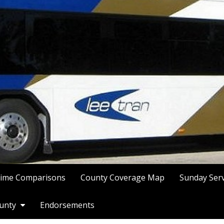
Time Comparisons
County Coverage Map
Sunday Ser
ounty
Endorsements