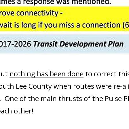
but
nothing has been done
to correct this
South Lee County when routes were re-al
. One of the main thrusts of the Pulse P
each other
!