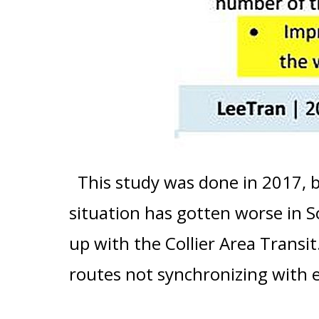
This study was done in 2017, 
situation has gotten worse in 
up with the Collier Area Transit
routes not synchronizing with 