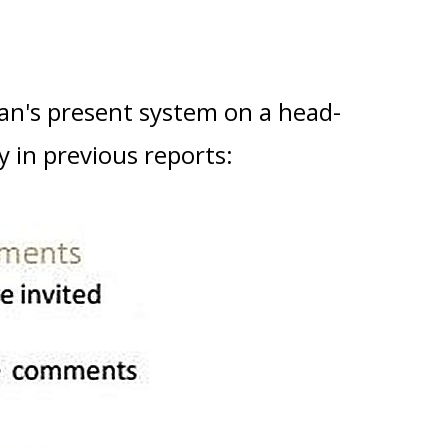
n's present system on a head-
 in previous reports: