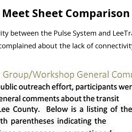
Meet Sheet Comparison
ty between the Pulse System and LeeTra
omplained about the lack of connectivity