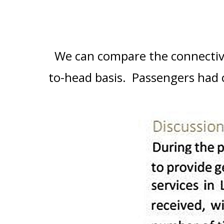
We can compare the connectivi
to-head basis. Passengers had c