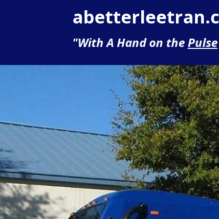
abetterleetran.
"With A Hand on the
Pulse