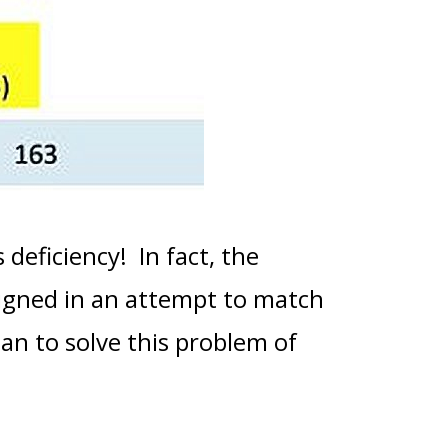
 deficiency! In fact, the
igned in an attempt to match
lan to solve this problem of