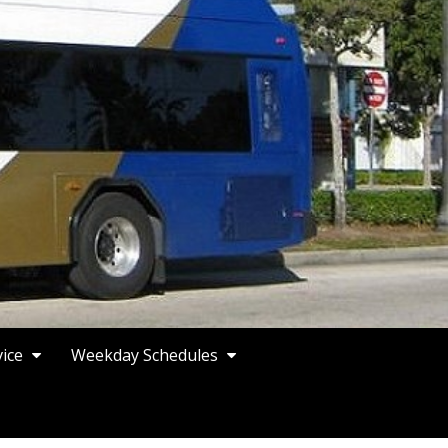
vice
Weekday Schedules