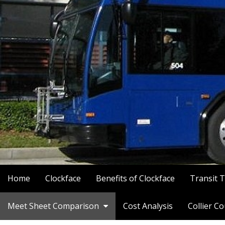
Home
Clockface
Benefits of Clockface
Transit 
Meet Sheet Comparison
Cost Analysis
Collier C